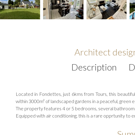
Architect desi
Description
D
Located in Fondettes, just 6kms from Tours, this beautifu
within 3000m² of landscaped gardens in a peaceful, green 
The property features 4 or 5 bedrooms, several bathrooms
Equipped with air conditioning, this is a rare opprtunity to 
Sum