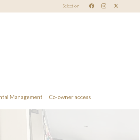
Selection
ntal Management
Co-owner access