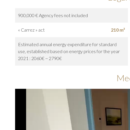
900,000 € Agency fees not included
« Carrez » act
210 m²
Estimated annual energy expenditure for standard
use, established based on energy prices for the year
2021 : 2060€ ~ 2790€
Me