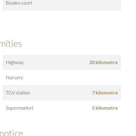
Boules court
mities
Highway
20 kilometre
Nursery
TGV station
7 kilometre
Supermarket
5 kilometre
 notice