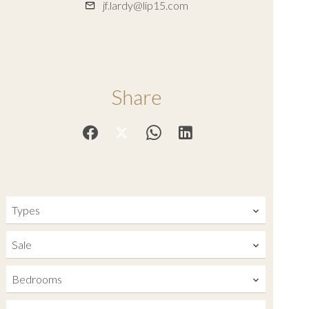
jf.lardy@lip15.com
Share
Types
Sale
Bedrooms