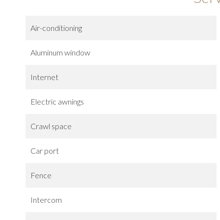
Air-conditioning
Aluminum window
Internet
Electric awnings
Crawl space
Car port
Fence
Intercom