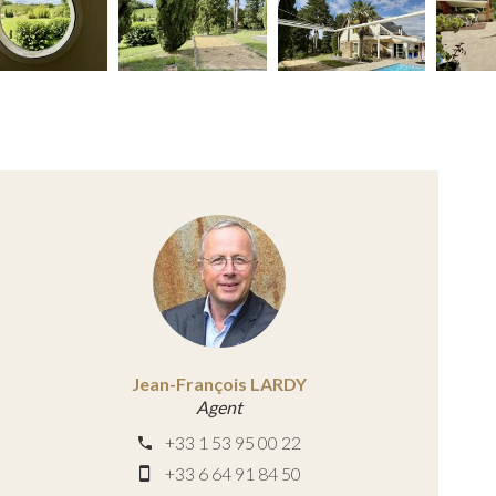
Jean-François LARDY
Agent
+33 1 53 95 00 22
+33 6 64 91 84 50