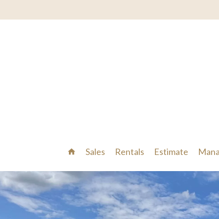
Sales
Rentals
Estimate
Mana