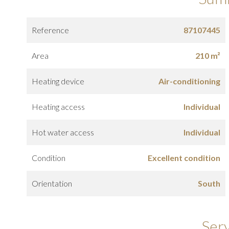
Reference
87107445
Area
210 m²
Heating device
Air-conditioning
Heating access
Individual
Hot water access
Individual
Condition
Excellent condition
Orientation
South
Ser