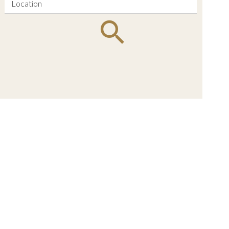
Location