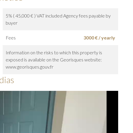
5% ( 45,000 € ) VAT included Agency fees payable by
buyer
Fees
3000 € / yearly
Information on the risks to which this property is
exposed is available on the Georisques website:
www.georisques.gouv.fr
dias