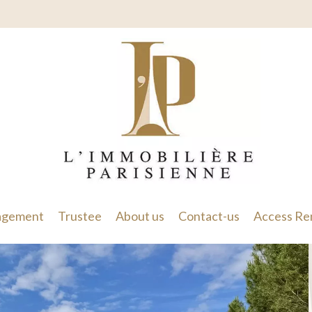
gement
Trustee
About us
Contact-us
Access Re