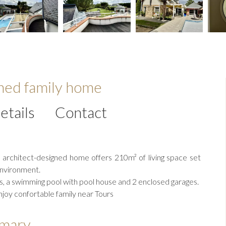
gned family home
etails
Contact
l architect-designed home offers 210m² of living space set
environment.
, a swimming pool with pool house and 2 enclosed garages.
enjoy confortable family near Tours
mary