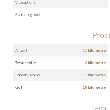
Videophone
Swimming pool
Proxi
Airport
11 kilometre
Town centre
3 kilometre
Primary school
3 kilometre
Golf
18 kilometre
Legal