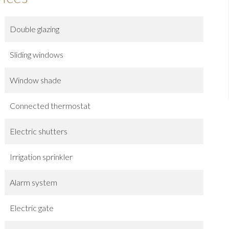
Double glazing
Sliding windows
Window shade
Connected thermostat
Electric shutters
Irrigation sprinkler
Alarm system
Electric gate