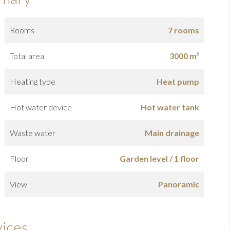
Rooms
7 rooms
Total area
3000 m²
Heating type
Heat pump
Hot water device
Hot water tank
Waste water
Main drainage
Floor
Garden level / 1 floor
View
Panoramic
vices