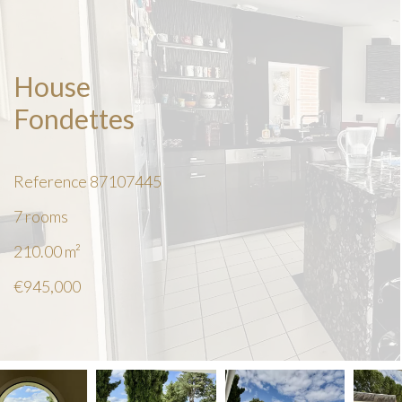
House
Fondettes
Reference
87107445
7 rooms
210.00
m²
€945,000