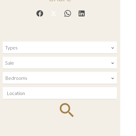
Types
Sale
Bedrooms
Location