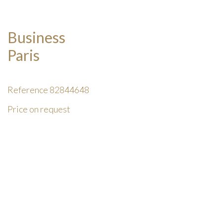
Business
Paris
Reference
82844648
Price on request