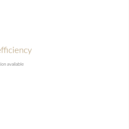
fficiency
ion available