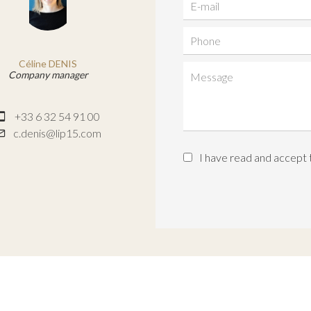
Céline DENIS
Company manager
+33 6 32 54 91 00
c.denis@lip15.com
I have read and accept