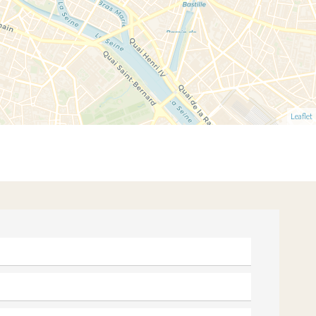
Leaflet