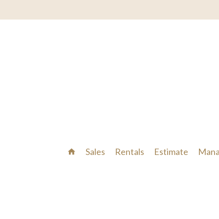
Sales
Rentals
Estimate
Mana