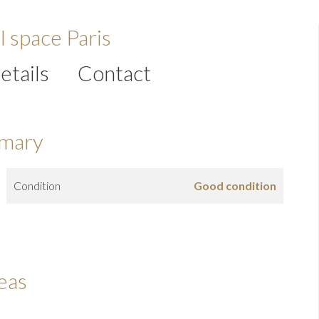
l space Paris
etails
Contact
mary
Condition
Good condition
eas