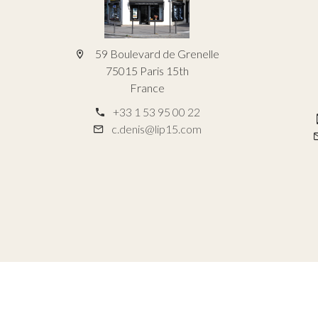
59 Boulevard de Grenelle
75015 Paris 15th
France
+33 1 53 95 00 22
c.denis@lip15.com