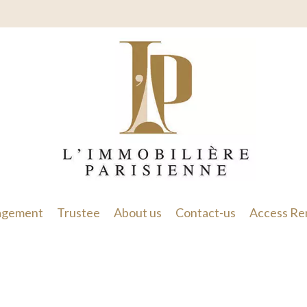
gement
Trustee
About us
Contact-us
Access Re