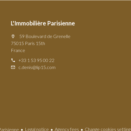
L'Immobilière Parisienne
59 Boulevard de Grenelle
75015 Paris 15th
France
+33 1 53 95 00 22
c.denis@lip15.com
Legal notice
Agency fees
Change cookies setting
arisienne