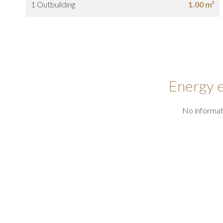
1 Outbuilding
1.00 m²
Energy e
No informat