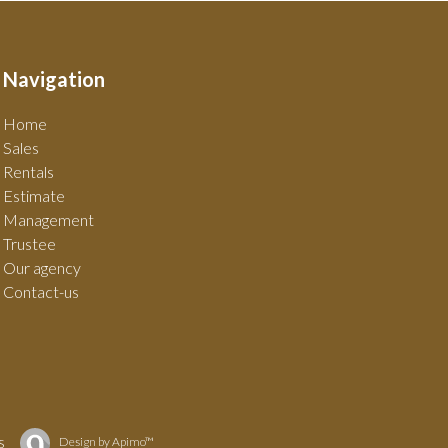
Navigation
Home
Sales
Rentals
Estimate
Management
Trustee
Our agency
Contact-us
s
Design by
Apimo™