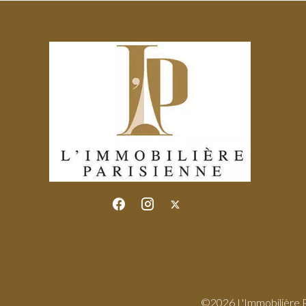
©2026 L'Immobilière P