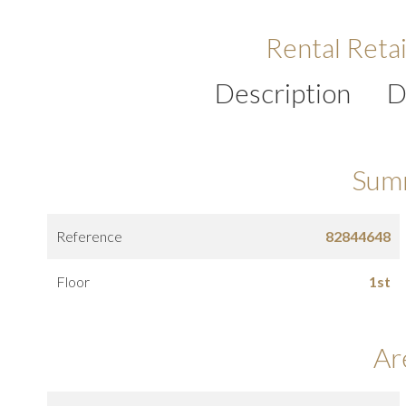
Rental Retai
Description
D
Sum
Reference
82844648
Floor
1st
Ar