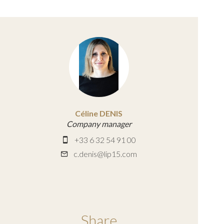
Céline DENIS
Company manager
+33 6 32 54 91 00
c.denis@lip15.com
Share