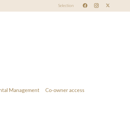
Selection
ntal Management
Co-owner access