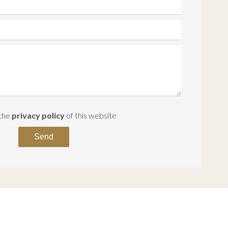
 the
privacy policy
of this website
Send