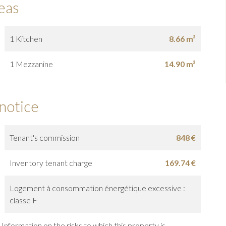
eas
1 Kitchen
8.66 m²
1 Mezzanine
14.90 m²
 notice
Tenant's commission
848 €
Inventory tenant charge
169.74 €
Logement à consommation énergétique excessive :
classe F
Information on the risks to which this property is