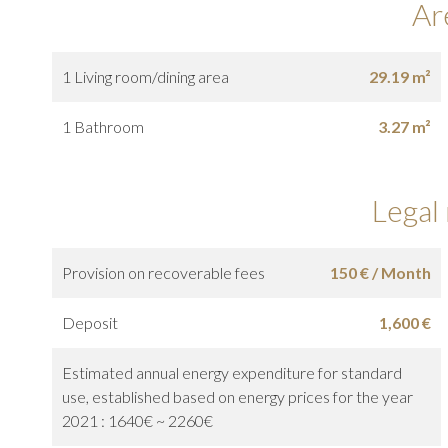
Ar
1 Living room/dining area
29.19 m²
1 Bathroom
3.27 m²
Legal
Provision on recoverable fees
150 € / Month
Deposit
1,600 €
Estimated annual energy expenditure for standard
use, established based on energy prices for the year
2021 : 1640€ ~ 2260€