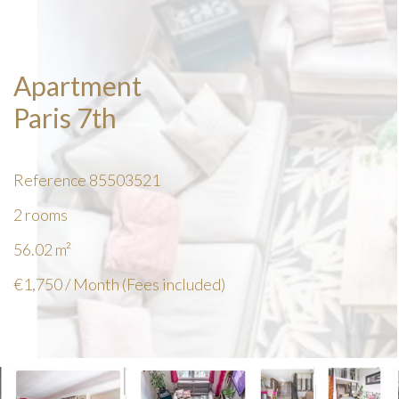
Apartment
Paris 7th
Reference
85503521
2 rooms
56.02
m²
€1,750 / Month (Fees included)