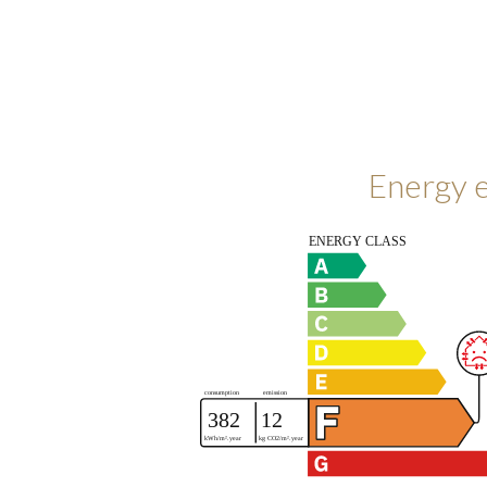
Energy e