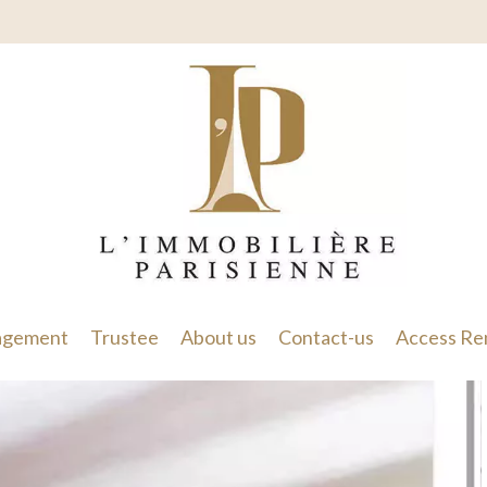
gement
Trustee
About us
Contact-us
Access Re