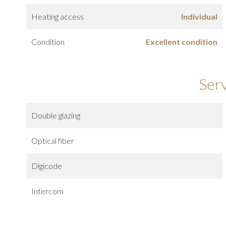
Heating access
Individual
Condition
Excellent condition
Ser
Double glazing
Optical fiber
Digicode
Intercom