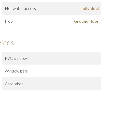
Hot water access
Individual
Floor
Ground floor
vices
PVC window
Window bars
Caretaker