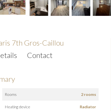
ris 7th Gros-Caillou
etails
Contact
mary
Rooms
2 rooms
Heating device
Radiator