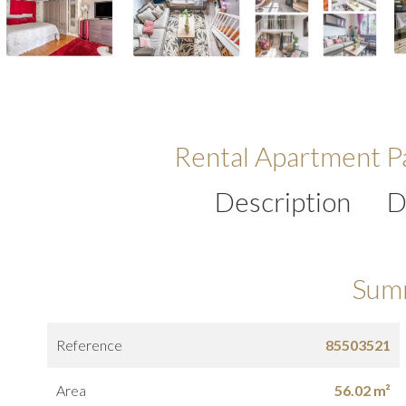
Rental Apartment Pa
Description
D
Sum
Reference
85503521
Area
56.02 m²