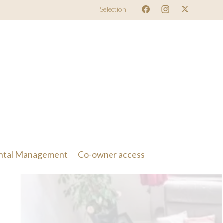
Selection
ntal Management
Co-owner access