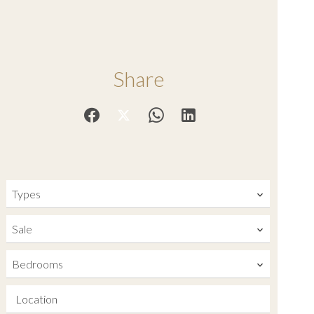
Share
Types
Sale
Bedrooms
Location