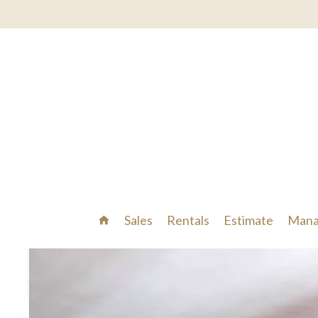
Sales
Rentals
Estimate
Mana