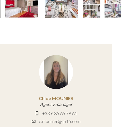
Chloé MOUNIER
Agency manager
+33 6 85 65 78 61
c.mounier@lip15.com