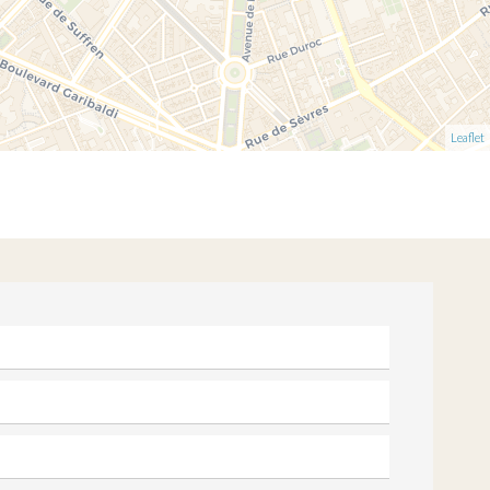
Leaflet