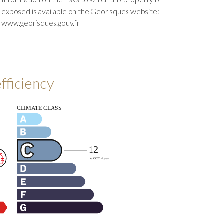
exposed is available on the Georisques website:
www.georisques.gouv.fr
fficiency