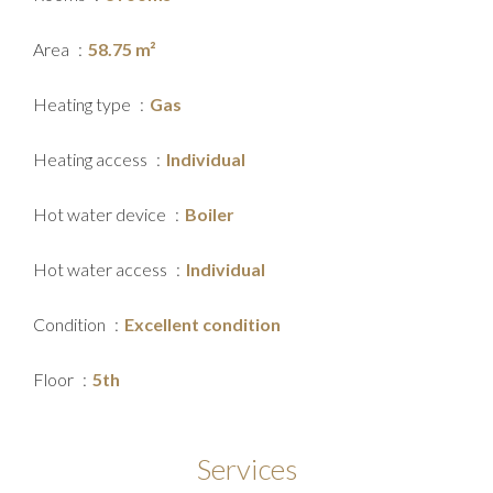
Area
58.75 m²
Heating type
Gas
Heating access
Individual
Hot water device
Boiler
Hot water access
Individual
Condition
Excellent condition
Floor
5th
Services