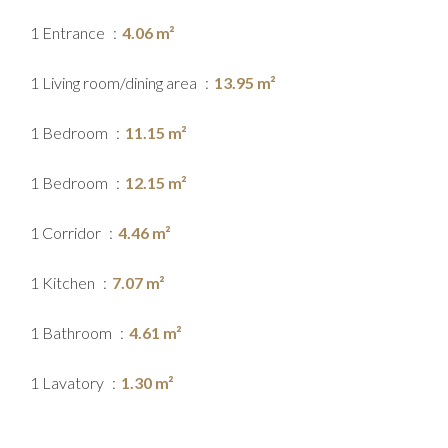
1 Entrance
4.06 m²
1 Living room/dining area
13.95 m²
1 Bedroom
11.15 m²
1 Bedroom
12.15 m²
1 Corridor
4.46 m²
1 Kitchen
7.07 m²
1 Bathroom
4.61 m²
1 Lavatory
1.30 m²