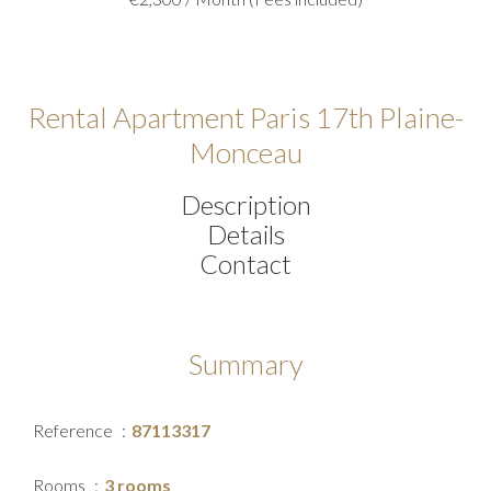
Rental Apartment Paris 17th Plaine-
Monceau
Description
Details
Contact
Summary
Reference
87113317
Rooms
3 rooms