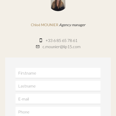
Chloé MOUNIER
Agency manager
+33 6 85 65 78 61
c.mounier@lip15.com