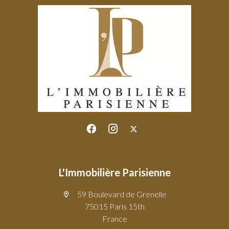
L'Immobilière Parisienne
59 Boulevard de Grenelle
75015 Paris 15th
France