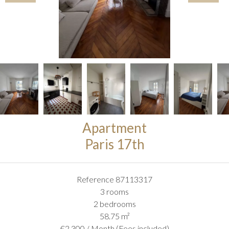
Apartment
Paris 17th
Reference
87113317
3 rooms
2 bedrooms
58.75
m²
€2,300 / Month (Fees included)