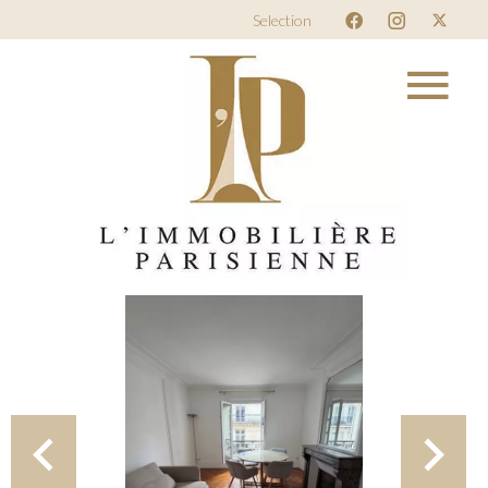
Selection