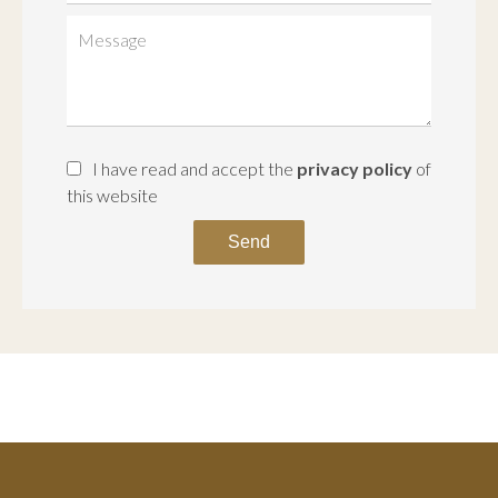
I have read and accept the
privacy policy
of
this website
Send