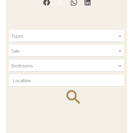
Types
Sale
Bedrooms
Location