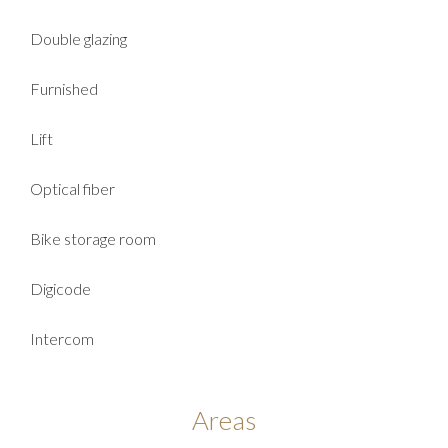
Double glazing
Furnished
Lift
Optical fiber
Bike storage room
Digicode
Intercom
Areas