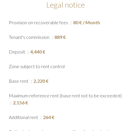
Legal notice
Provision on recoverable fees
80 € / Month
Tenant's commission
889 €
Deposit
4,440 €
Zone subject to rent control
Base rent
2,220 €
Maximum reference rent (base rent not to be exceeded)
2,156 €
Additional rent
264 €