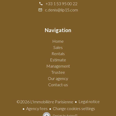
+33 1 53 95 00 22
c.denis@lip15.com
Navigation
Home
Sales
Rentals
Estimate
Management
Trustee
Our agency
Contact-us
Legal notice
©2026 L'Immobilière Parisienne
Agency fees
Change cookies settings
Design by
Apimo™