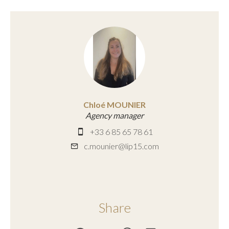
Chloé MOUNIER
Agency manager
+33 6 85 65 78 61
c.mounier@lip15.com
Share