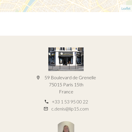
Leaflet
59 Boulevard de Grenelle
75015 Paris 15th
France
+33 1 53 95 00 22
c.denis@lip15.com