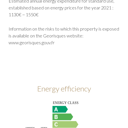
Estimated annual energy expenditure for standard use,
established based on energy prices for the year 2021 :
1130€ ~ 1550€
Information on the risks to which this property is exposed
is available on the Georisques website:
www.georisques.gouv.fr
Energy efficiency