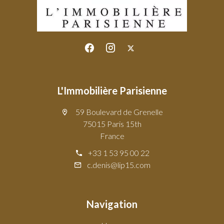
L'Immobilière Parisienne
59 Boulevard de Grenelle
75015 Paris 15th
France
+33 1 53 95 00 22
c.denis@lip15.com
Navigation