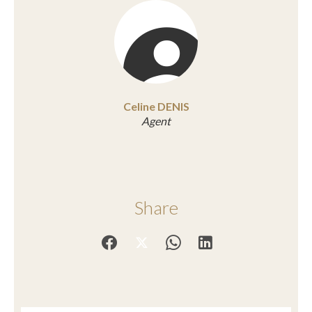
Celine DENIS
Agent
Share