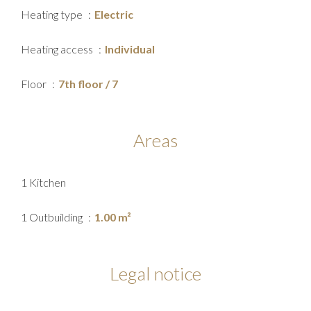
Heating type
Electric
Heating access
Individual
Floor
7th floor / 7
Areas
1 Kitchen
1 Outbuilding
1.00 m²
Legal notice