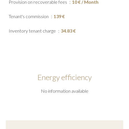
Provision on recoverable fees
10 € / Month
Tenant's commission
139 €
Inventory tenant charge
34.83 €
Energy efficiency
No information available