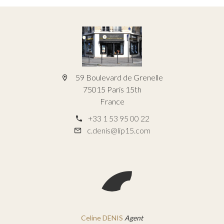
59 Boulevard de Grenelle
75015 Paris 15th
France
+33 1 53 95 00 22
c.denis@lip15.com
Celine DENIS
Agent