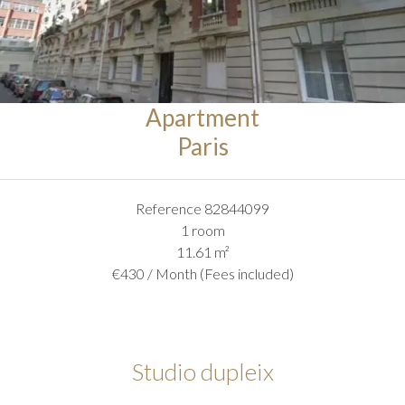
Apartment
Paris
Reference
82844099
1 room
11.61
m²
€430 / Month (Fees included)
Studio dupleix