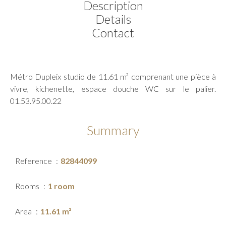
Description
Details
Contact
Métro Dupleix studio de 11.61 m² comprenant une pièce à
vivre, kichenette, espace douche WC sur le palier.
01.53.95.00.22
Summary
Reference
82844099
Rooms
1 room
Area
11.61 m²