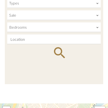
Types
Sale
Bedrooms
Location