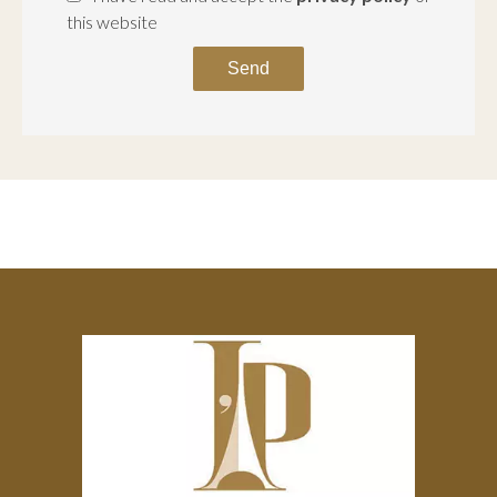
this website
Send