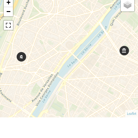
+
−
Leaflet