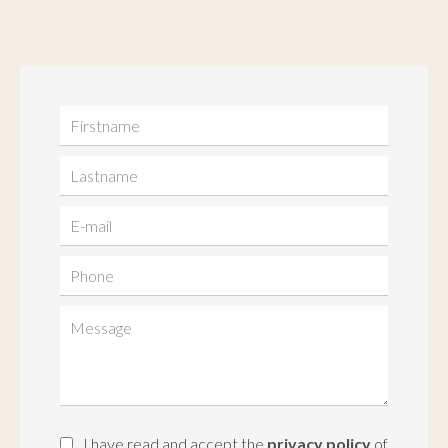
I have read and accept the
privacy policy
of