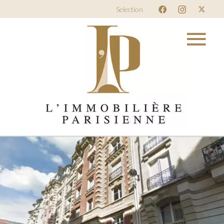
Selection