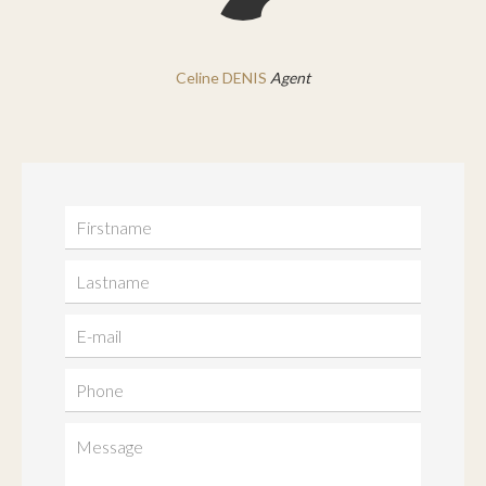
Celine DENIS
Agent