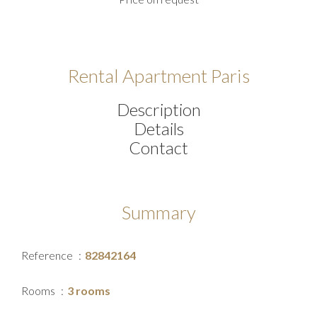
Rental Apartment Paris
Description
Details
Contact
Summary
Reference
82842164
Rooms
3 rooms