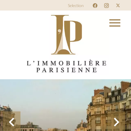
Selection