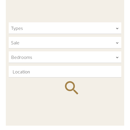
Types
Sale
Bedrooms
Location