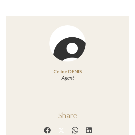
Celine DENIS
Agent
Share