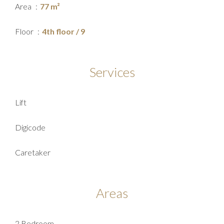
Area
77 m²
Floor
4th floor / 9
Services
Lift
Digicode
Caretaker
Areas
2 Bedroom