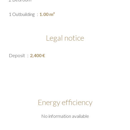
1 Outbuilding
1.00 m²
Legal notice
Deposit
2,400 €
Energy efficiency
No information available