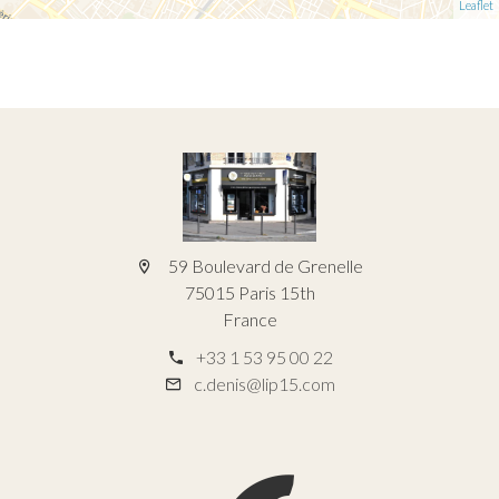
Leaflet
59 Boulevard de Grenelle
75015 Paris 15th
France
+33 1 53 95 00 22
c.denis@lip15.com