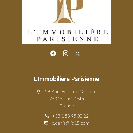
L'Immobilière Parisienne
59 Boulevard de Grenelle
75015 Paris 15th
France
+33 1 53 95 00 22
c.denis@lip15.com