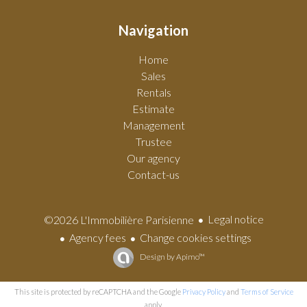
Navigation
Home
Sales
Rentals
Estimate
Management
Trustee
Our agency
Contact-us
Legal notice
©2026 L'Immobilière Parisienne
Agency fees
Change cookies settings
Design by
Apimo™
This site is protected by reCAPTCHA and the Google
Privacy Policy
and
Terms of Service
apply.