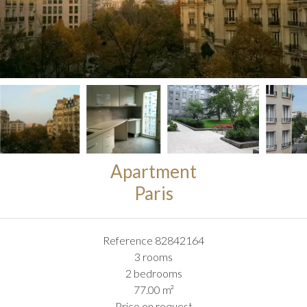
Apartment
Paris
Reference
82842164
3 rooms
2 bedrooms
77.00
m²
Price on request