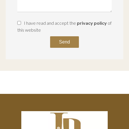
I have read and accept the
privacy policy
of
this website
Send