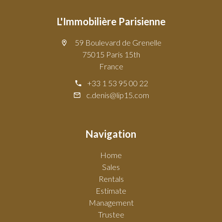
L'Immobilière Parisienne
59 Boulevard de Grenelle
75015 Paris 15th
France
+33 1 53 95 00 22
c.denis@lip15.com
Navigation
Home
Sales
Rentals
Estimate
Management
Trustee