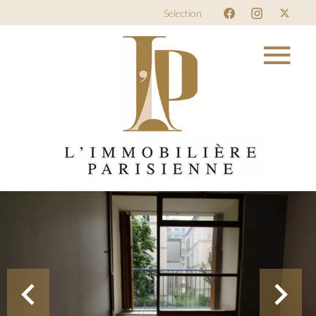
Selection