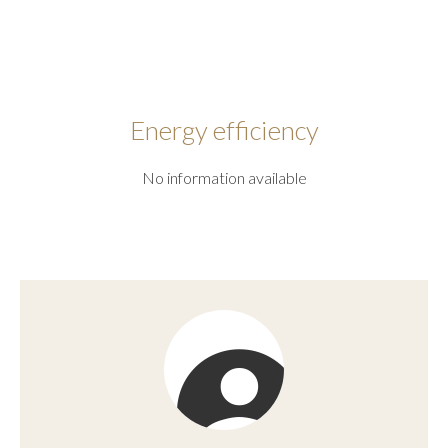
Energy efficiency
No information available