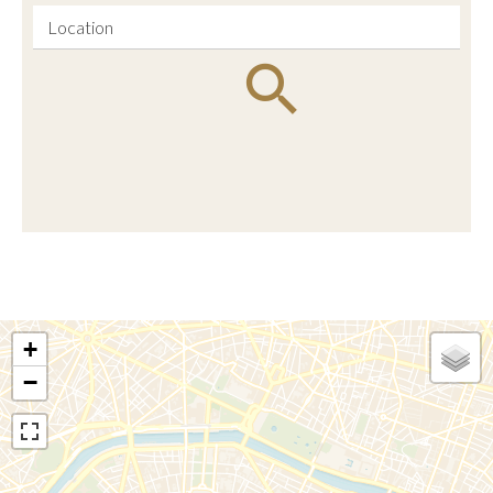
Location
+
−