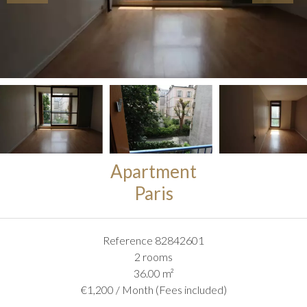
Apartment
Paris
Reference
82842601
2 rooms
36.00
m²
€1,200 / Month (Fees included)