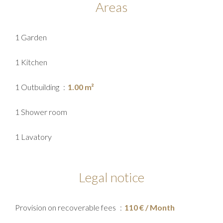
Areas
1 Garden
1 Kitchen
1 Outbuilding
1.00 m²
1 Shower room
1 Lavatory
Legal notice
Provision on recoverable fees
110 € / Month