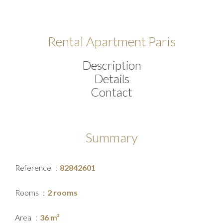
Rental Apartment Paris
Description
Details
Contact
Summary
Reference
82842601
Rooms
2 rooms
Area
36 m²