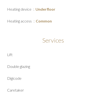
Heating device
Underfloor
Heating access
Common
Services
Lift
Double glazing
Digicode
Caretaker