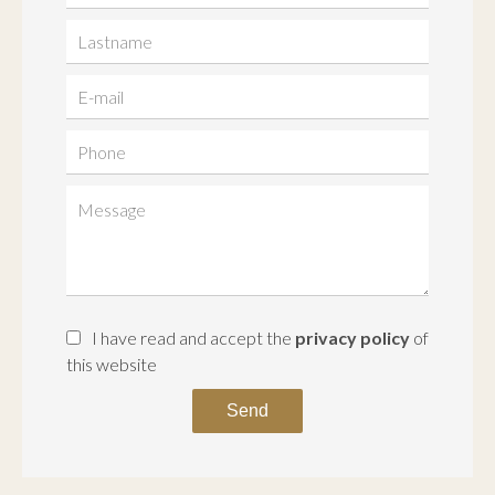
I have read and accept the
privacy policy
of
this website
Send