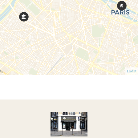
Leaflet