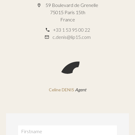
59 Boulevard de Grenelle
75015 Paris 15th
France
+33 1 53 95 00 22
c.denis@lip15.com
Celine DENIS
Agent