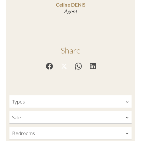
Celine DENIS
Agent
Share
Types
Sale
Bedrooms