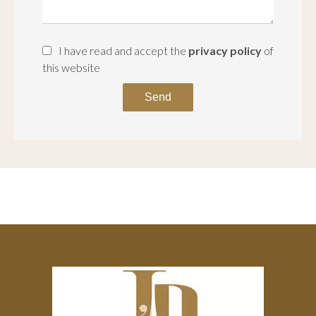
I have read and accept the
privacy policy
of
this website
Send