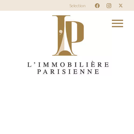
Selection