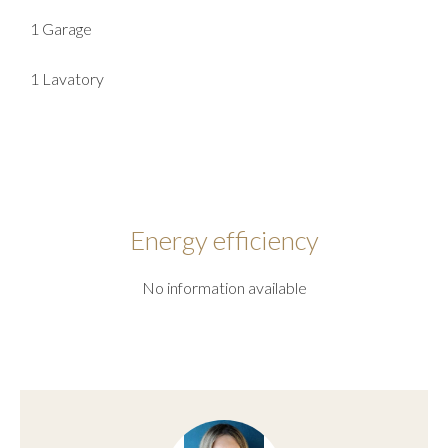
1 Garage
1 Lavatory
Energy efficiency
No information available