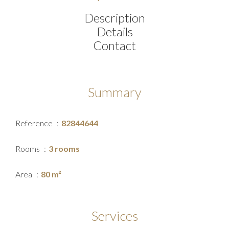
Description
Details
Contact
Summary
Reference
82844644
Rooms
3 rooms
Area
80 m²
Services