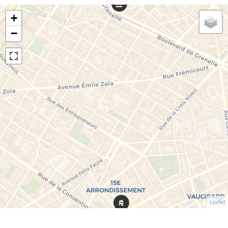
+
−
Leaflet