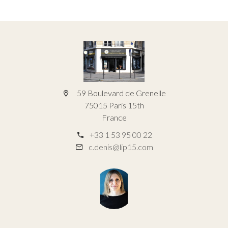
59 Boulevard de Grenelle
75015 Paris 15th
France
+33 1 53 95 00 22
c.denis@lip15.com