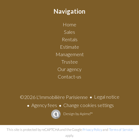
Navigation
Home
Sales
Rentals
Estimate
Management
Trustee
Our agency
Contact-us
Legal notice
©2026 L'Immobilière Parisienne
Agency fees
Change cookies settings
Design by
Apimo™
This site is protected by reCAPTCHA and the Google
Privacy Policy
and
Terms of Service
apply.