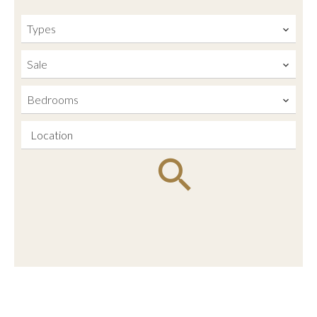
Types
Sale
Bedrooms
Location