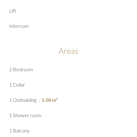
Lift
Intercom
Areas
2 Bedroom
1 Cellar
1 Outbuilding
1.00 m²
1 Shower room
1 Balcony