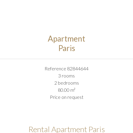
Apartment
Paris
Reference
82844644
3 rooms
2 bedrooms
80.00
m²
Price on request
Rental Apartment Paris