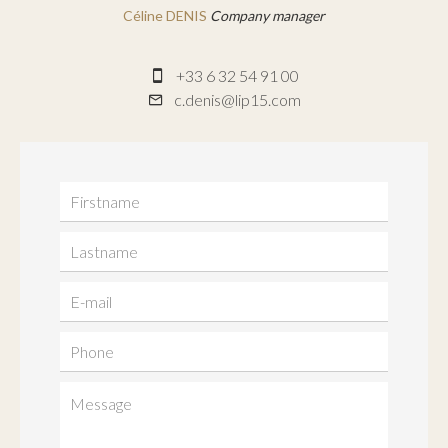
Céline DENIS
Company manager
+33 6 32 54 91 00
c.denis@lip15.com