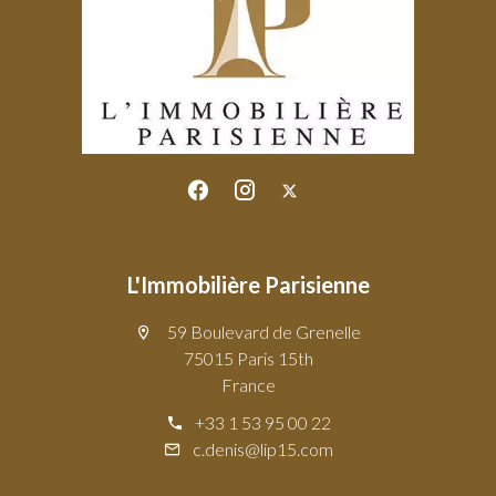
L'Immobilière Parisienne
59 Boulevard de Grenelle
75015 Paris 15th
France
+33 1 53 95 00 22
c.denis@lip15.com