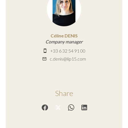
Céline DENIS
Company manager
+33 6 32 54 91 00
c.denis@lip15.com
Share