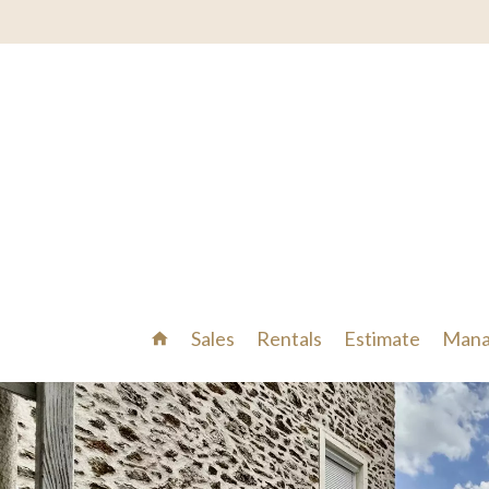
Sales
Rentals
Estimate
Mana