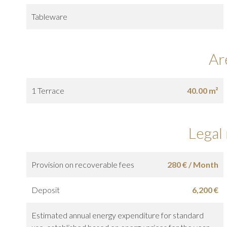
Tableware
Ar
1 Terrace
40.00 m²
Legal
Provision on recoverable fees
280 € / Month
Deposit
6,200 €
Estimated annual energy expenditure for standard