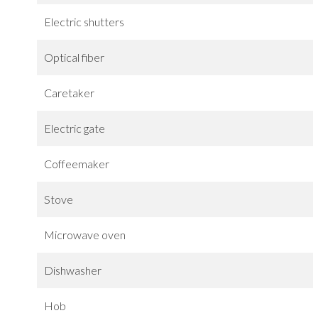
Electric shutters
Optical fiber
Caretaker
Electric gate
Coffeemaker
Stove
Microwave oven
Dishwasher
Hob