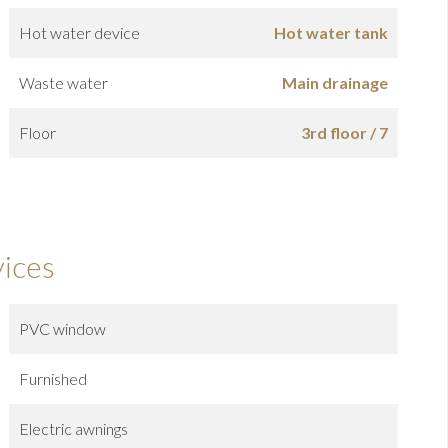
Hot water device
Hot water tank
Waste water
Main drainage
Floor
3rd floor / 7
vices
PVC window
Furnished
Electric awnings