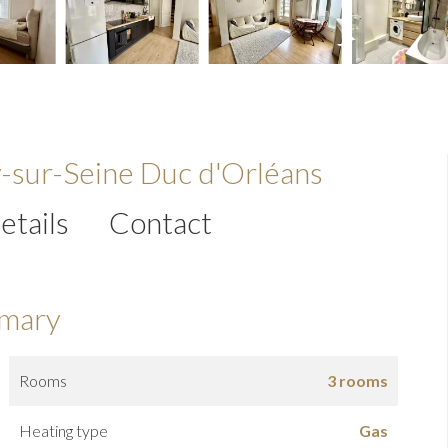
y-sur-Seine Duc d'Orléans
etails
Contact
mary
Rooms
3 rooms
Heating type
Gas