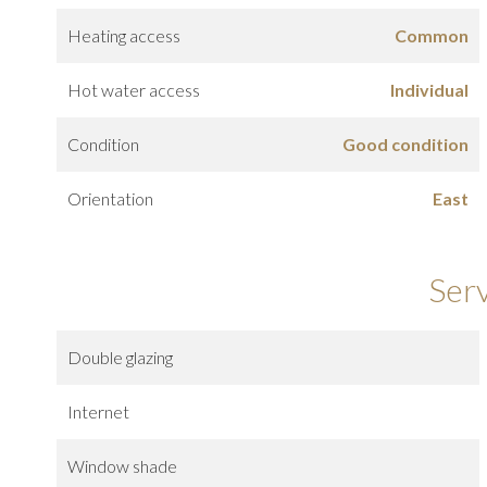
Heating access
Common
Hot water access
Individual
Condition
Good condition
Orientation
East
Ser
Double glazing
Internet
Window shade