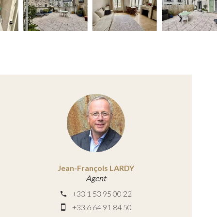
Jean-François LARDY
Agent
+33 1 53 95 00 22
+33 6 64 91 84 50