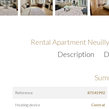
Rental Apartment Neuill
Description
D
Sum
Reference
87141992
Heating device
Central