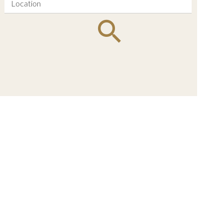
Location