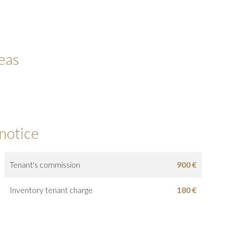
eas
 notice
Tenant's commission
900 €
Inventory tenant charge
180 €