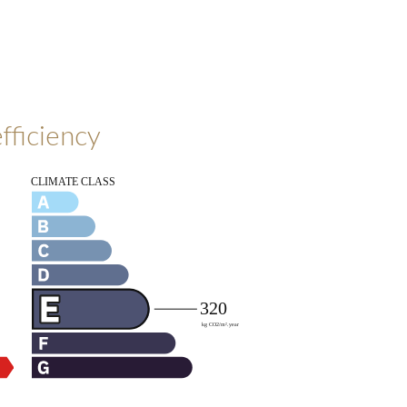
fficiency