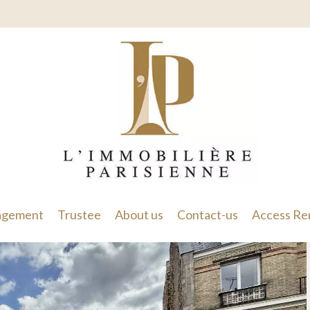
gement
Trustee
About us
Contact-us
Access Re