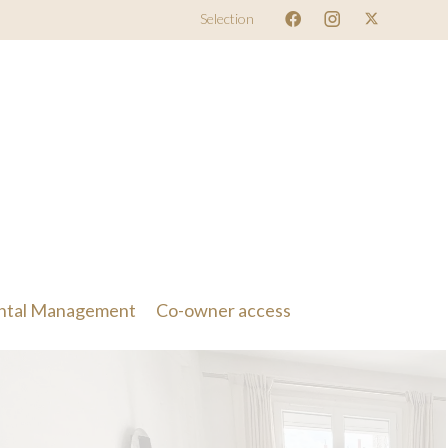
Selection
ntal Management
Co-owner access