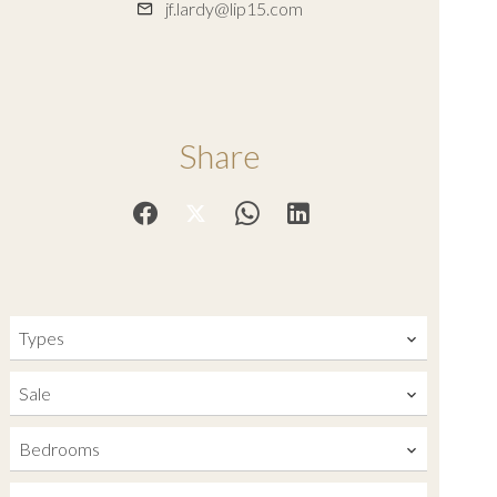
jf.lardy@lip15.com
Share
Types
Sale
Bedrooms