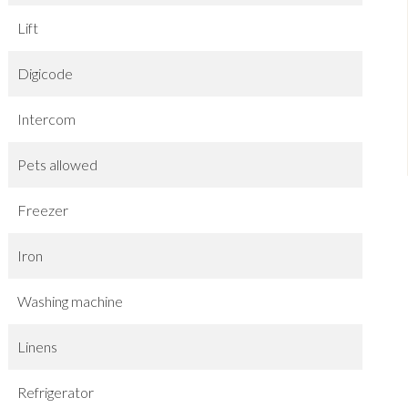
Lift
Digicode
Intercom
Pets allowed
Freezer
Iron
Washing machine
Linens
Refrigerator