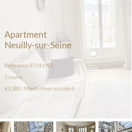
Apartment
Neuilly-sur-Seine
Reference
87141992
3 rooms
€3,380 / Month (Fees included)