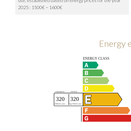
use, established based on energy prices for the year
2025 : 1500€ ~ 1600€
Energy e